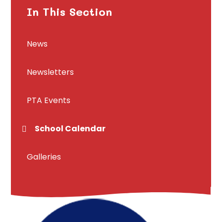
In This Section
News
Newsletters
PTA Events
School Calendar
Galleries