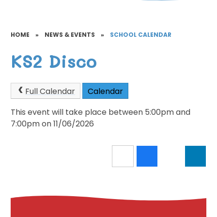
HOME
»
NEWS & EVENTS
»
SCHOOL CALENDAR
KS2 Disco
Full Calendar
Calendar
This event will take place between 5:00pm and
7:00pm on 11/06/2026