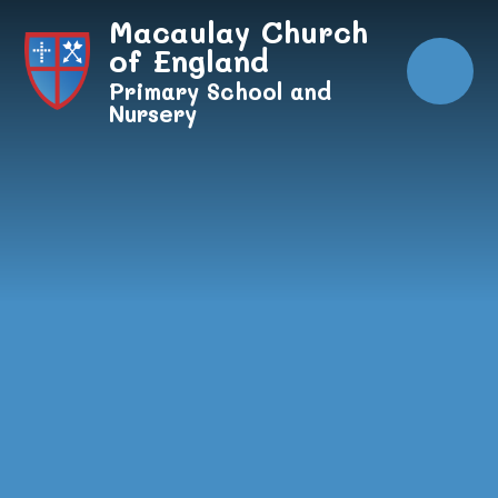
Skip to content ↓
Macaulay Church
of England
Primary School and
Nursery