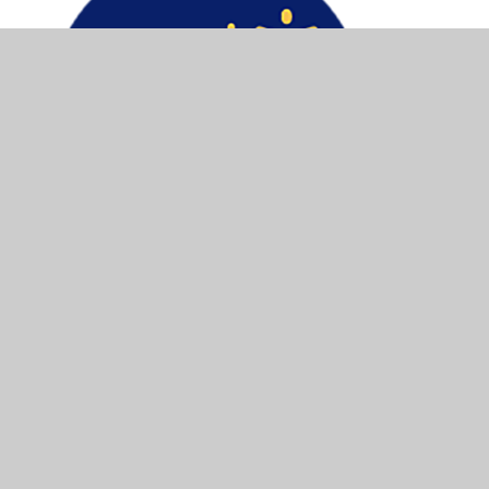
© 2026 Macaulay Church of England Primary School and
Nursery
•
Website design by
Juniper Websites
•
View Sitemap
•
Accessibility Statement
•
High
Visibility
•
Privacy Policy
•
Cookie Settings
Cookie Policy
This site uses cookies to store information on your computer.
Click here for more information