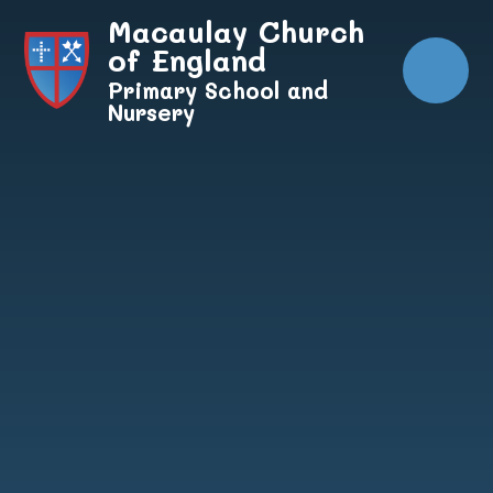
Skip to content ↓
Macaulay Church
of England
Primary School and
Nursery