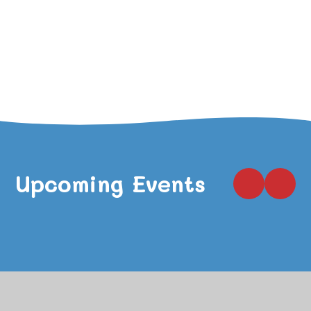
VIEW ALL NEWSLETTERS
VIEW ALL NEWS
Upcoming Events