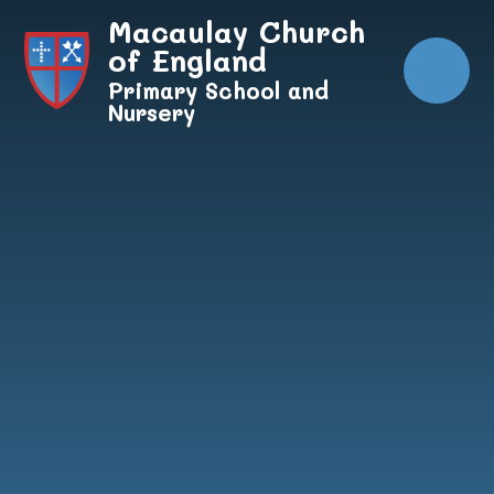
Skip to content ↓
Macaulay Church
of England
Primary School and
Nursery