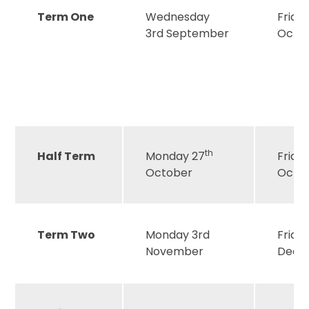
Term One
Wednesday
Frida
3rd September
Octo
th
Half Term
Monday 27
Friday
October
Octo
Term Two
Monday 3rd
Friday
November
Dece