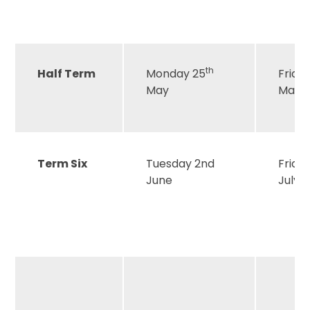
th
Half Term
Monday 25
Frida
May
May
Term Six
Tuesday 2nd
Friday
June
July