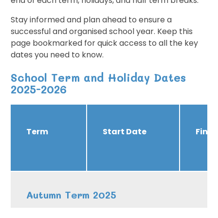
end of each term, holidays, and half term breaks.
Stay informed and plan ahead to ensure a
successful and organised school year. Keep this
page bookmarked for quick access to all the key
dates you need to know.
School Term and Holiday Dates
2025-2026
Term
Start Date
Finis
Autumn Term 2025