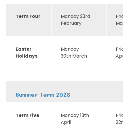
Term Four
Monday 23rd
Frida
February
Marc
Easter
Monday
Frida
Holidays
30th March
April
Summer Term 2026
Term Five
Monday 13th
Frida
April
22nd