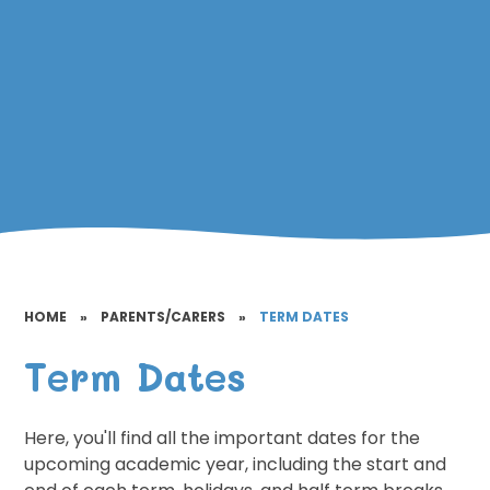
HOME
»
PARENTS/CARERS
»
TERM DATES
Term Dates
Here, you'll find all the important dates for the
upcoming academic year, including the start and