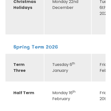
Christmas
Monday 22nd
Tues
Holidays
December
6th J
2026
Spring Term 2026
th
Term
Tuesday 6
Friday
Three
January
Febr
th
Half Term
Monday 16
Frida
February
20th 