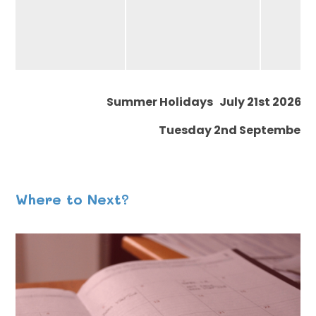
Summer Holidays July 21st 2026 - 
Tuesday 2nd September (
Where to Next?