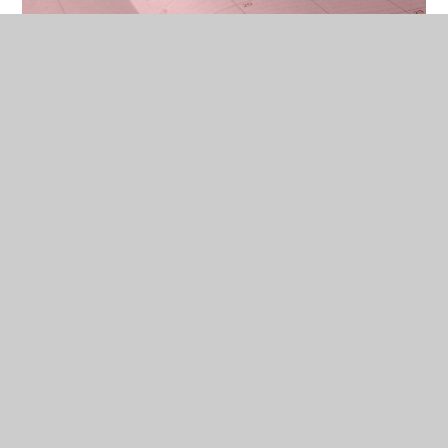
School Calendar
The School Day